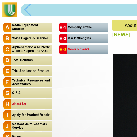
About
[NEWS]