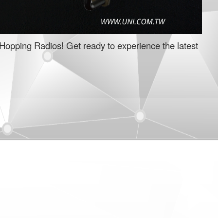
Hopping Radios! Get ready to experience the latest