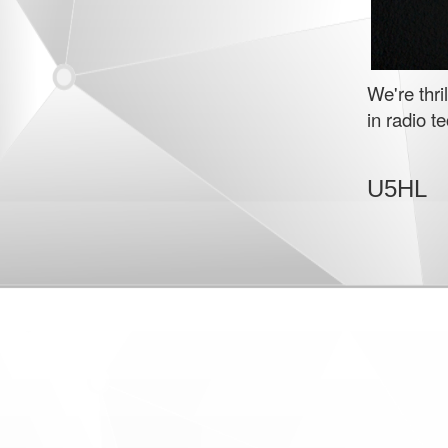
We're thr
in radio t
U5HL