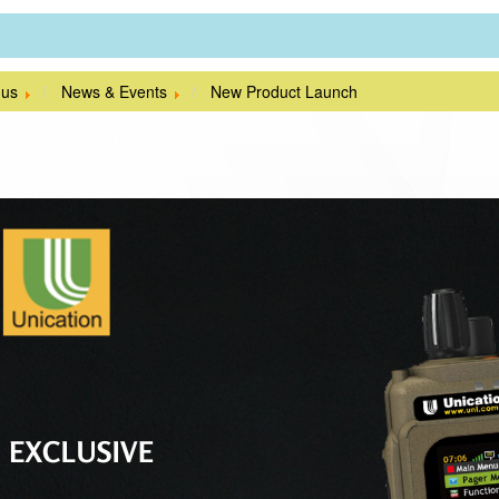
 us
News & Events
New Product Launch