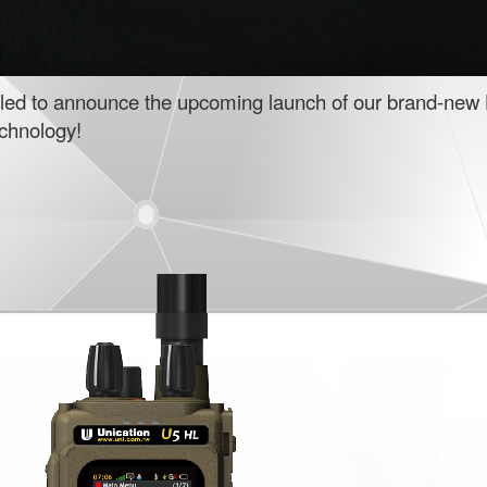
illed to announce the upcoming launch of our brand-new 
echnology!