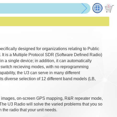
cifically designed for organizations relating to Public
 It is a Multiple Protocol SDR (Software Defined Radio)
n a single device; in addition, it can automatically
d switch recieving modes, with no reprogramming
ability, the U3 can serve in many different
ts diverse selection of 12 different band models (LB,
ing images, on-screen GPS mapping, R&R repeater mode,
 The U3 Radio will solve the varied problems that you so
h the radio that your unit needs.