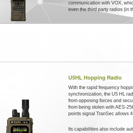
communication with VOX, which
even the third party radios (in
U5HL Hopping Radio
With the rapid frequency hoppi
synchronization, the U5 HL radi
from opposing forces and secu
from being stolen with AES-256 e
points signal TranSec allows 
Its capabilities also include a