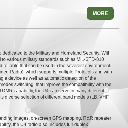
MORE
io dedicated to the Military and Homeland Security. With
d to various military standards such as MIL-STD-810
d reliable that can be used in the severest environment.
fined Radio), which supports multiple Protocols and with
ngle device as well as automatic detection of the
modes switching, that improve the compatibility with the
 DMR capability, the U4 can serve in many different
ts diverse selection of different band models (LB, VHF,
f sending images, on-screen GPS mapping, R&R repeater
ility, the U4 radio also includes full-duplex