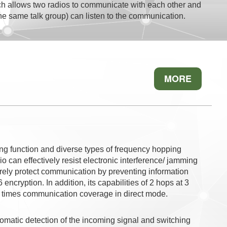
 allows two radios to communicate with each other and
 the same talk group) can listen to the communication.
MORE
ng function and diverse types of frequency hopping
o can effectively resist electronic interference/ jamming
rely protect communication by preventing information
ncryption. In addition, its capabilities of 2 hops at 3
4 times communication coverage in direct mode.
utomatic detection of the incoming signal and switching