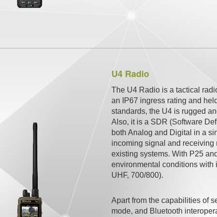
U4 Radio
The U4 Radio is a tactical rad
an IP67 ingress rating and hel
standards, the U4 is rugged an
Also, it is a SDR (Software De
both Analog and Digital in a si
incoming signal and receiving 
existing systems. With P25 and
environmental conditions with i
UHF, 700/800).
Apart from the capabilities o
mode, and Bluetooth interoperab