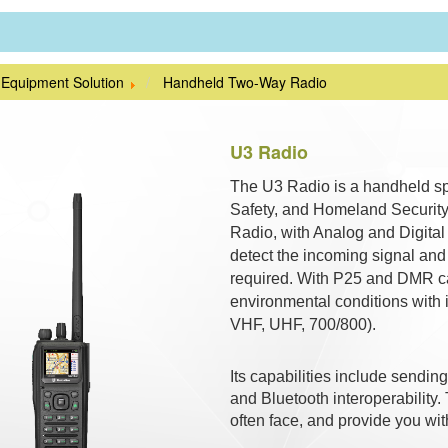
 Equipment Solution
Handheld Two-Way Radio
U3 Radio
The U3 Radio is a handheld spe
Safety, and Homeland Security.
Radio, with Analog and Digital i
detect the incoming signal an
required. With P25 and DMR cap
environmental conditions with i
VHF, UHF, 700/800).
Its capabilities include send
and Bluetooth interoperability.
often face, and provide you wit