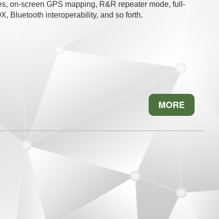
es, on-screen GPS mapping, R&R repeater mode, full-
 Bluetooth interoperability, and so forth.
MORE