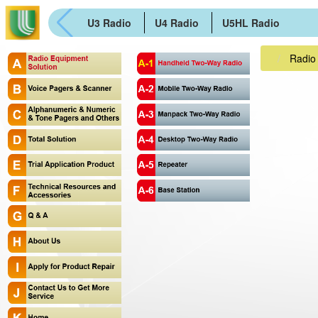
U3 Radio
U4 Radio
U5HL Radio
Radio