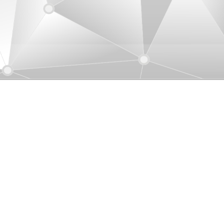
uver, Canada
ication Co., Ltd. (Canada)
1-01-604-205-7450
iu@uniamericas.com
3-3999 Henning Drive, Burnaby BC, V5C
P9, Canada