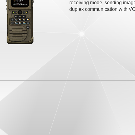
receiving mode, sending imag
duplex communication with VOX,