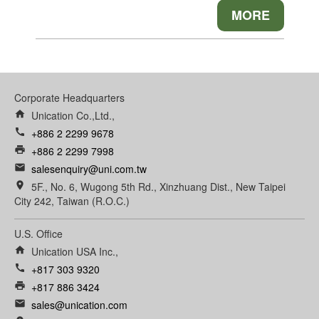
MORE
Corporate Headquarters
home
Unication Co.,Ltd.,
call
+886 2 2299 9678
print
+886 2 2299 7998
email
salesenquiry@uni.com.tw
room
5F., No. 6, Wugong 5th Rd., Xinzhuang Dist., New Taipei
City 242, Taiwan (R.O.C.)
U.S. Office
home
Unication USA Inc.,
call
+817 303 9320
print
+817 886 3424
email
sales@unication.com