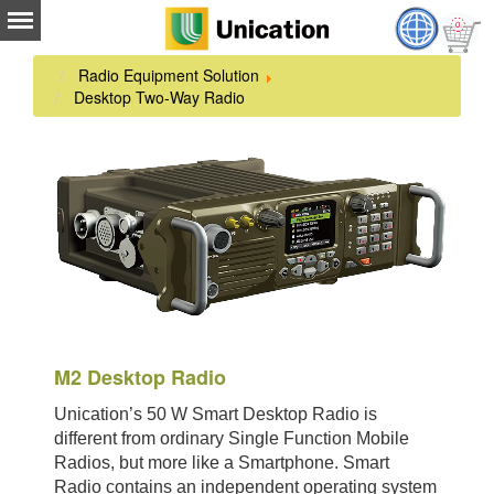
Radio Equipment Solution
Desktop Two-Way Radio
M2 Desktop Radio
Unication’s 50 W Smart Desktop Radio is
different from ordinary Single Function Mobile
Radios, but more like a Smartphone. Smart
Radio contains an independent operating system