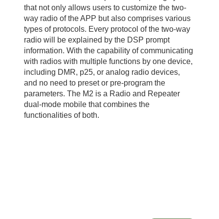
that not only allows users to customize the two-
way radio of the APP but also comprises various
types of protocols. Every protocol of the two-way
radio will be explained by the DSP prompt
information. With the capability of communicating
with radios with multiple functions by one device,
including DMR, p25, or analog radio devices,
and no need to preset or pre-program the
parameters. The M2 is a Radio and Repeater
dual-mode mobile that combines the
functionalities of both.