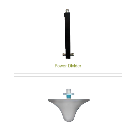
Power Divider