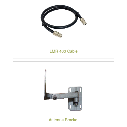
LMR 400 Cable
Antenna Bracket