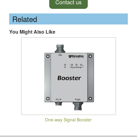
Contact us
Related
You Might Also Like
One-way Signal Booster