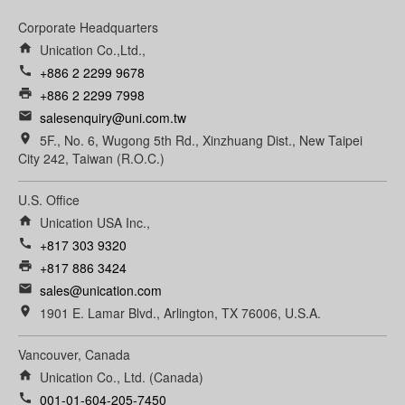
Corporate Headquarters
home
Unication Co.,Ltd.,
call
+886 2 2299 9678
print
+886 2 2299 7998
email
salesenquiry@uni.com.tw
room
5F., No. 6, Wugong 5th Rd., Xinzhuang Dist., New Taipei
City 242, Taiwan (R.O.C.)
U.S. Office
home
Unication USA Inc.,
call
+817 303 9320
print
+817 886 3424
email
sales@unication.com
room
1901 E. Lamar Blvd., Arlington, TX 76006, U.S.A.
Vancouver, Canada
home
Unication Co., Ltd. (Canada)
call
001-01-604-205-7450