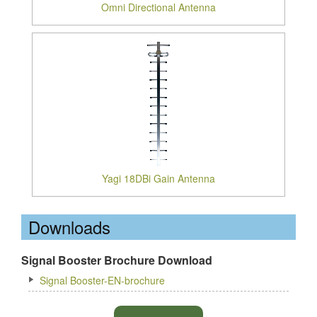
Omni Directional Antenna
Yagi 18DBi Gain Antenna
Downloads
Signal Booster Brochure Download
Signal Booster-EN-brochure