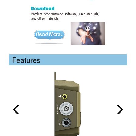
Features