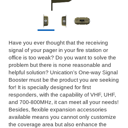
Have you ever thought that the receiving
signal of your pager in your fire station or
office is too weak? Do you want to solve the
problem but there is none reasonable and
helpful solution? Unication’s One-way Signal
Booster must be the product you are seeking
for! It is specially designed for first
responders, with the capability of VHF, UHF,
and 700-800MHz, it can meet all your needs!
Besides, flexible expansion accessories
available means you cannot only customize
the coverage area but also enhance the