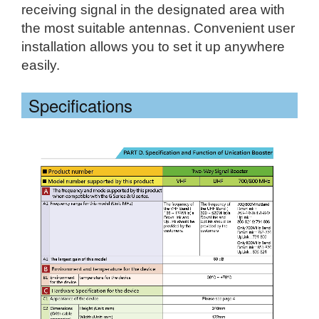
receiving signal in the designated area with
the most suitable antennas. Convenient user
installation allows you to set it up anywhere
easily.
Specifications