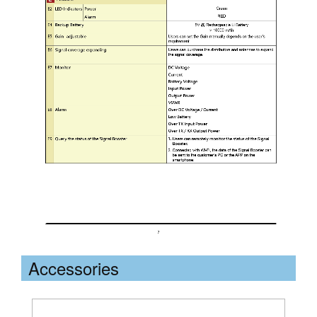
Accessories