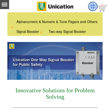
Alphanumeric & Numeric & Tone Pagers and Others
Signal Booster
Two-way Signal Booster
Innovative Solutions for Problem
Solving