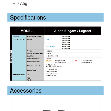
87.5g
Specifications
Accessories