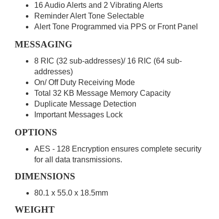
16 Audio Alerts and 2 Vibrating Alerts
Reminder Alert Tone Selectable
Alert Tone Programmed via PPS or Front Panel
MESSAGING
8 RIC (32 sub-addresses)/ 16 RIC (64 sub-
addresses)
On/ Off Duty Receiving Mode
Total 32 KB Message Memory Capacity
Duplicate Message Detection
Important Messages Lock
OPTIONS
AES - 128 Encryption ensures complete security
for all data transmissions.
DIMENSIONS
80.1 x 55.0 x 18.5mm
WEIGHT