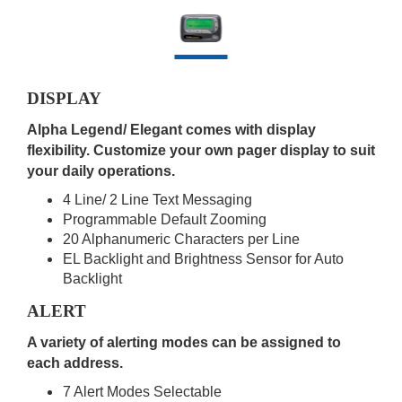
DISPLAY
Alpha Legend/ Elegant comes with display
flexibility. Customize your own pager display to suit
your daily operations.
4 Line/ 2 Line Text Messaging
Programmable Default Zooming
20 Alphanumeric Characters per Line
EL Backlight and Brightness Sensor for Auto
Backlight
ALERT
A variety of alerting modes can be assigned to
each address.
7 Alert Modes Selectable