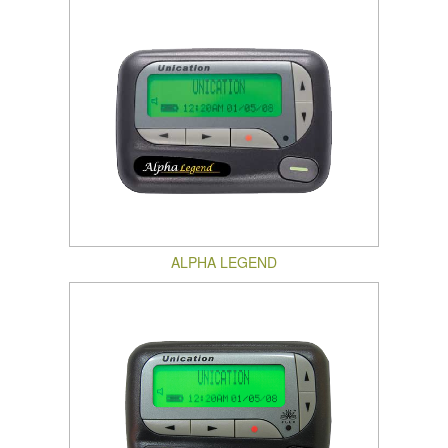
ALPHA LEGEND