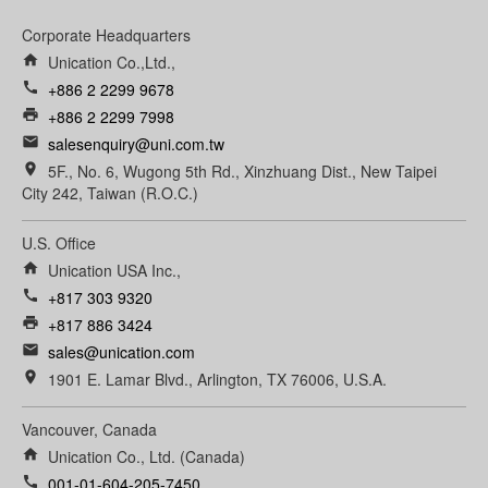
Corporate Headquarters
home
Unication Co.,Ltd.,
call
+886 2 2299 9678
print
+886 2 2299 7998
email
salesenquiry@uni.com.tw
room
5F., No. 6, Wugong 5th Rd., Xinzhuang Dist., New Taipei
City 242, Taiwan (R.O.C.)
U.S. Office
home
Unication USA Inc.,
call
+817 303 9320
print
+817 886 3424
email
sales@unication.com
room
1901 E. Lamar Blvd., Arlington, TX 76006, U.S.A.
Vancouver, Canada
home
Unication Co., Ltd. (Canada)
call
001-01-604-205-7450