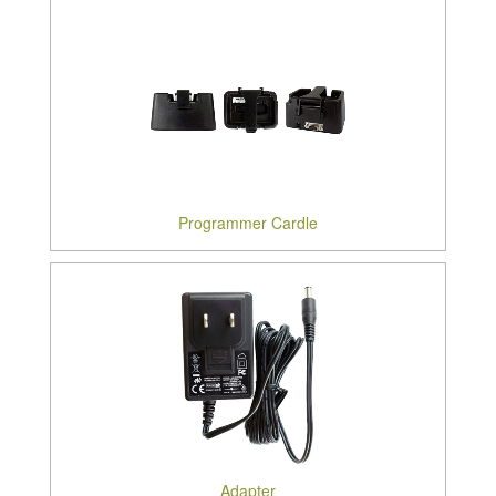
Programmer Cardle
Adapter