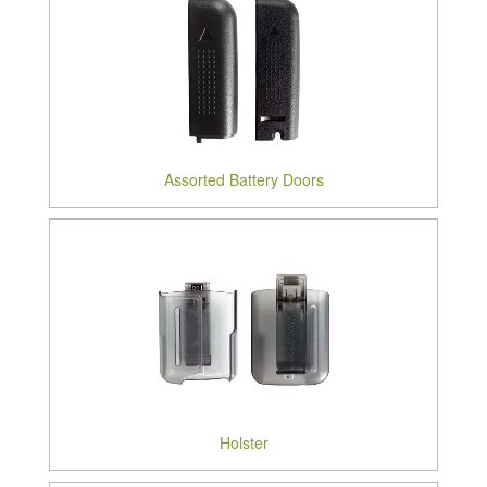
Assorted Battery Doors
Holster