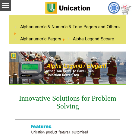
Alphanumeric & Numeric & Tone Pagers and Others
Alphanumeric Pagers
Alpha Legend Secure
Innovative Solutions for Problem
Solving