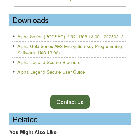
Downloads
Alpha Series (POCSAG) PPS - R08.13.02 - 20250318
Alpha Gold Series AES Encryption Key Programming
Software (R08.13.02)
Alpha-Legend-Secure-Brochure
Alpha-Legend-Secure-User-Guide
Contact us
Related
You Might Also Like