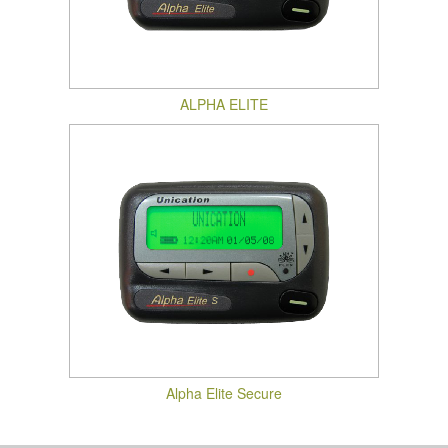
ALPHA ELITE
Alpha Elite Secure