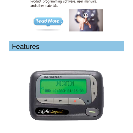
Features