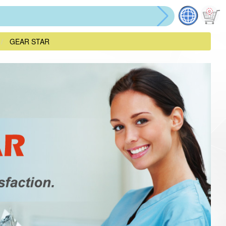
GEAR STAR