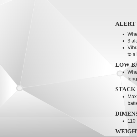
ALERT
When
3 al
Vibr
to a
LOW B
When
leng
STACK
Maxi
batt
DIMEN
110
WEIGH