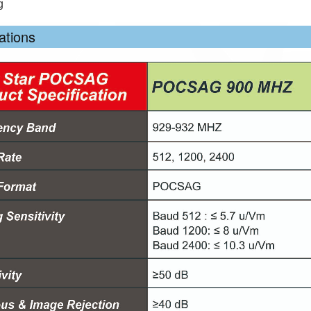
g
ations