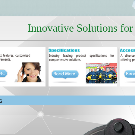
Innovative Solutions fo
s