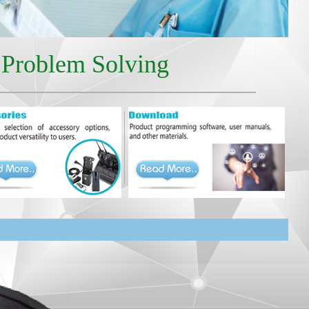
r Problem Solving