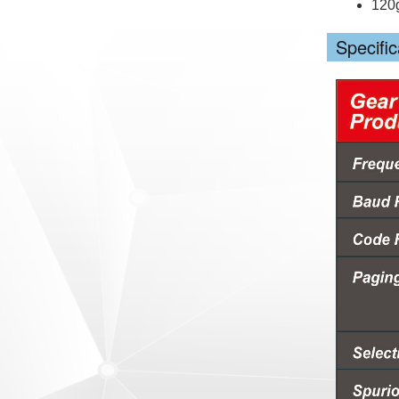
120
Specific