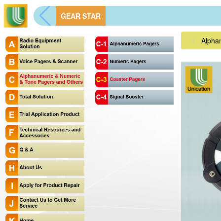
GEAR STAR
Alpha