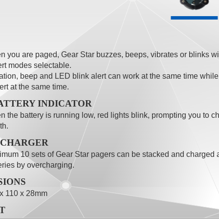
 you are paged, Gear Star buzzes, beeps, vibrates or blinks wit
ert modes selectable.
ation, beep and LED blink alert can work at the same time whil
lert at the same time.
ATTERY INDICATOR
 the battery is running low, red lights blink, prompting you to c
th.
 CHARGER
mum 10 sets of Gear Star pagers can be stacked and charged a
eries by overcharging.
SIONS
 x 110 x 28mm
T