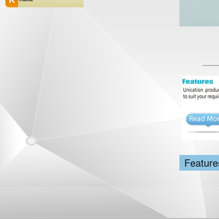
Feature