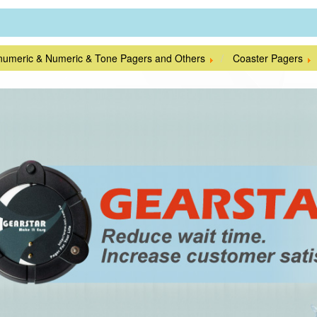
numeric & Numeric & Tone Pagers and Others
Coaster Pagers