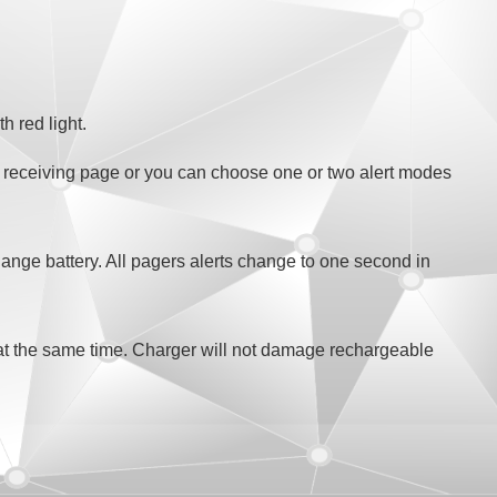
h red light.
e receiving page or you can choose one or two alert modes
hange battery. All pagers alerts change to one second in
t the same time. Charger will not damage rechargeable