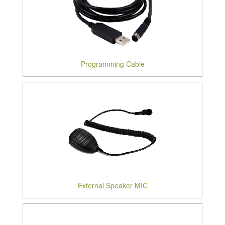
Programming Cable
External Speaker MIC