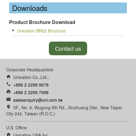
Downloads
Product Brochure Download
Unication BR02 Brochure
Contact us
Corporate Headquarters
home
Unication Co.,Ltd.,
call
+886 2 2299 9678
print
+886 2 2299 7998
email
salesenquiry@uni.com.tw
room
5F., No. 6, Wugong 5th Rd., Xinzhuang Dist., New Taipei
City 242, Taiwan (R.O.C.)
U.S. Office
home
Unication USA Inc.,