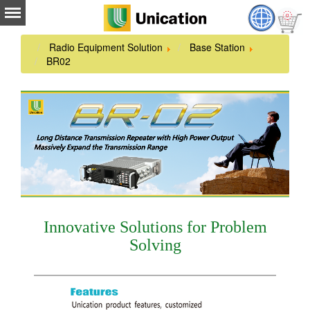
Radio Equipment Solution
Base Station
BR02
Innovative Solutions for Problem
Solving