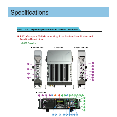
Specifications