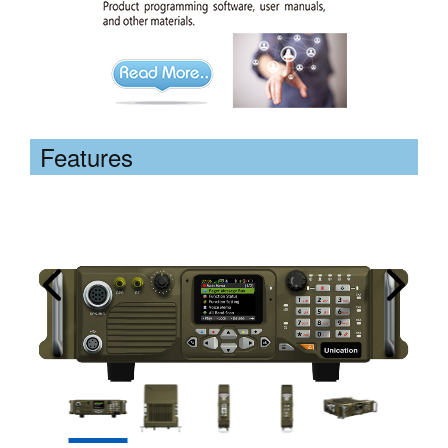
Features