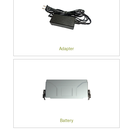
Adapter
Battery