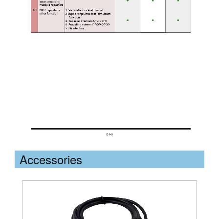
Accessories