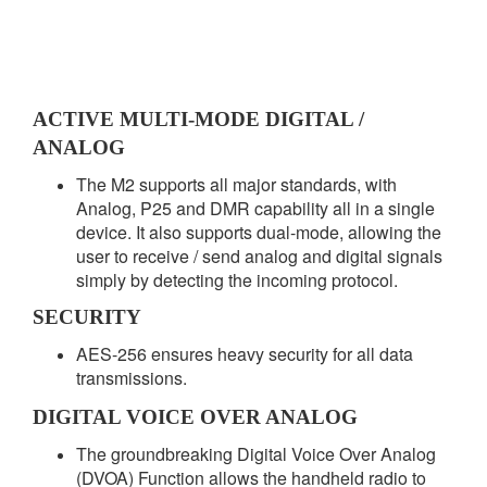
ACTIVE MULTI-MODE DIGITAL /
ANALOG
The M2 supports all major standards, with
Analog, P25 and DMR capability all in a single
device. It also supports dual-mode, allowing the
user to receive / send analog and digital signals
simply by detecting the incoming protocol.
SECURITY
AES-256 ensures heavy security for all data
transmissions.
DIGITAL VOICE OVER ANALOG
The groundbreaking Digital Voice Over Analog
(DVOA) Function allows the handheld radio to