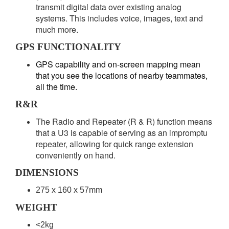
transmit digital data over existing analog
systems. This includes voice, images, text and
much more.
GPS FUNCTIONALITY
GPS capability and on-screen mapping mean
that you see the locations of nearby teammates,
all the time.
R&R
The Radio and Repeater (R & R) function means
that a U3 is capable of serving as an impromptu
repeater, allowing for quick range extension
conveniently on hand.
DIMENSIONS
275 x 160 x 57mm
WEIGHT
<2kg