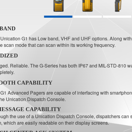
-BAND
Unication G1 has Low band, VHF and UHF options. Along with it
ee scan mode that can scan within its working frequency.
DIZED
ed. Reliable. The G-Series has both IP67 and MIL-STD-810 wate
letely.
OOTH CAPABILITY
G1 Advanced Pagers are capable of interfacing with smartphones
the Unication Dispatch Console.
MESSAGE CAPABILITY
ugh the use of a Unication Dispatch Console, dispatchers can
, which are easily readable on their display screens.