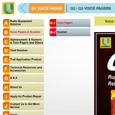
G1 VOICE PAGER
G2 / G3 VOICE PAGERS
Voice