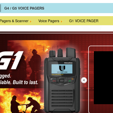
G4 / G5 VOICE PAGERS
 Pagers & Scanner
Voice Pagers
G1 VOICE PAGER