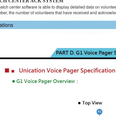
TCH CENTER ACK SYSTEM
atch center software is able to display detailed data on volunteer
er, the number of volunteers that have received and ackno
ations