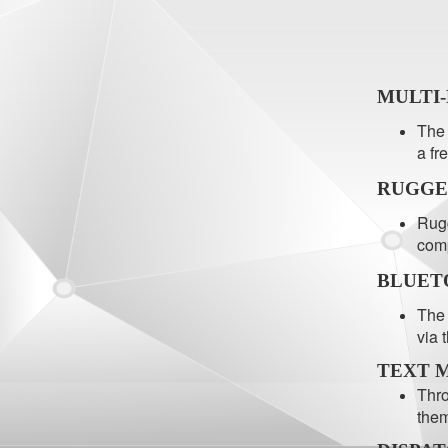
MULTI
The 
a fr
RUGGE
Rugg
comp
BLUET
The 
via 
TEXT 
Thro
them