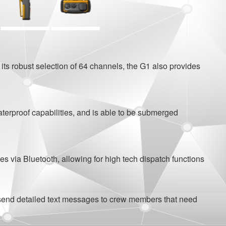
s robust selection of 64 channels, the G1 also provides
rproof capabilities, and is able to be submerged
 via Bluetooth, allowing for high tech dispatch functions
 send detailed text messages to crew members that need