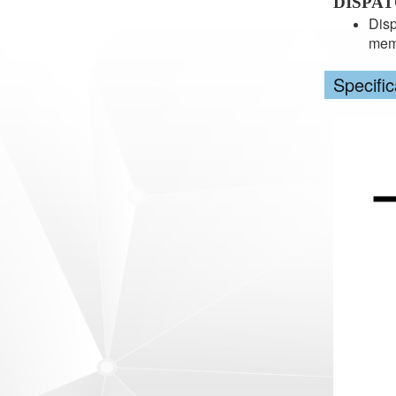
DISPA
Disp
memb
Specific