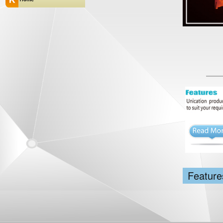
Feature