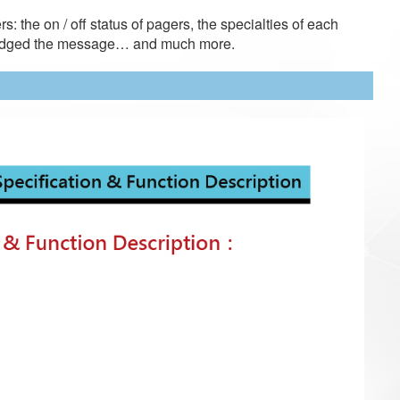
s: the on / off status of pagers, the specialties of each
wledged the message… and much more.