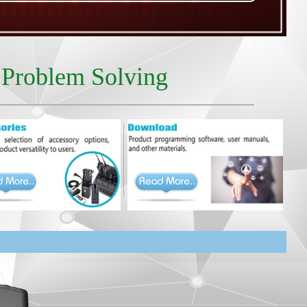
r Problem Solving