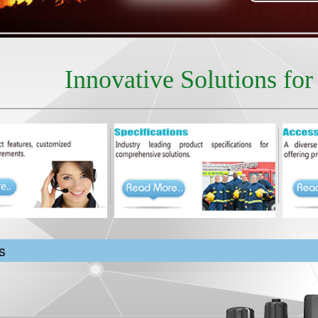
Innovative Solutions fo
s