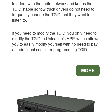
interfere with the radio network and keeps the
TGID stable so tow truck drivers do not need to
frequently change the TGID that they want to
listen to.
If you need to modify the TGID, you only need to
modify the TGID in Unication's APP, which allows
you to easily modify yourself with no need to pay
an additional cost for reprogramming TGID.
MORE