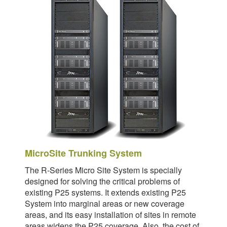
MicroSite Trunking System
The R-Series Micro Site System is specially
designed for solving the critical problems of
existing P25 systems. It extends existing P25
System into marginal areas or new coverage
areas, and its easy installation of sites in remote
areas widens the P25 coverage. Also, the cost of