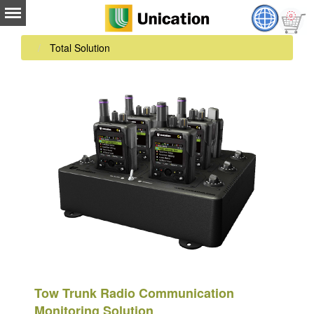
Total Solution
Tow Trunk Radio Communication
Monitoring Solution