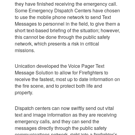
they have finished receiving the
emergency call.
Some Emergency Dispatch Centers have chosen
to use the mobile phone network to send Text
Messages to personnel in the field, to give them a
short text-based briefing of the situation; however,
this cannot be done through the public safety
network, which presents a risk in critical
missions.
Unication developed the Voice Pager Text
Message Solution to allow for Firefighters to
receive the fastest, most up to date information on
the fire scene, and to protect both life and
property.
Dispatch centers can now swiftly send out vital
text and image information as they are receiving
emergency calls, and they can send the
messages directly through the public safety
communications network, right into a firefighter’s