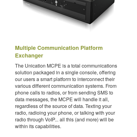
Multiple Communication Platform
Exchanger
The Unication MCPE is a total communications
solution packaged in a single console, offering
our users a smart platform to interconnect their
various different communication systems. From
phone calls to radios, or from sending SMS to
data messages, the MCPE will handle it all,
regardless of the source of data. Texting your
radio, radioing your phone, or talking with your
radio through VoIP... all this (and more) will be
within its capabilities.