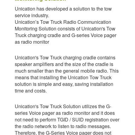
Unication has developed a solution to the tow
service industry.
Unication’s Tow Truck Radio Communication
Monitoring Solution consists of Unication's Tow
Truck charging cradle and G-series Voice pager
as radio monitor
Unication's Tow Truck charging cradle contains
speaker amplifiers and the size of the cradle is
much smaller than the general mobile radio. This
means that installing the Unication Tow Truck
solution is simple and easy, saving installation
time and costs.
Unication's Tow Truck Solution utilizes the G-
series Voice pager as radio monitor and it does
not need to perform TGID / SUID registration over
the radio network to listen to radio messages.
Therefore, the G-Series Voice pager does not