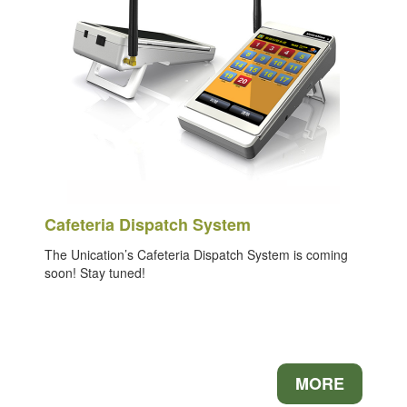
Cafeteria Dispatch System
The Unication’s Cafeteria Dispatch System is coming
soon! Stay tuned!
MORE