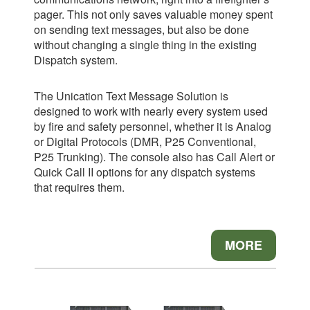
pager. This not only saves valuable money spent
on sending text messages, but also be done
without changing a single thing in the existing
Dispatch system.
The Unication Text Message Solution is
designed to work with nearly every system
used
by fire and safety personnel, whether it is Analog
or Digital Protocols (DMR, P25
Conventional,
P25 Trunking). The console also has Call Alert or
Quick Call II options for
any dispatch systems
that requires them.
MORE