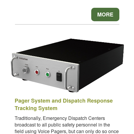
MORE
Pager System and Dispatch Response
Tracking System
Traditionally, Emergency Dispatch Centers
broadcast to all public safety personnel in the
field using Voice Pagers, but can only do so once