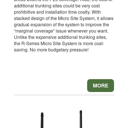
additional trunking sites could be very cost
prohibitive and installation time costly. With
stacked design of the Micro Site System, it allows
gradual expansion of the system to improve the
“marginal coverage” issue whenever you want.
Unlike the expensive additional trunking sites,
the R-Series Micro Site System is more cost-
saving. No more budgetary pressure!
MORE