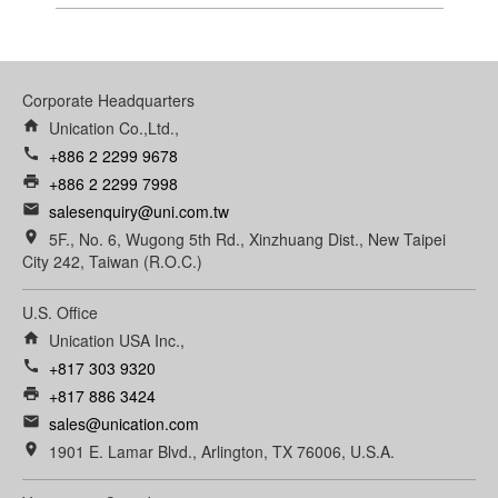
Corporate Headquarters
home
Unication Co.,Ltd.,
call
+886 2 2299 9678
print
+886 2 2299 7998
email
salesenquiry@uni.com.tw
room
5F., No. 6, Wugong 5th Rd., Xinzhuang Dist., New Taipei
City 242, Taiwan (R.O.C.)
U.S. Office
home
Unication USA Inc.,
call
+817 303 9320
print
+817 886 3424
email
sales@unication.com
room
1901 E. Lamar Blvd., Arlington, TX 76006, U.S.A.